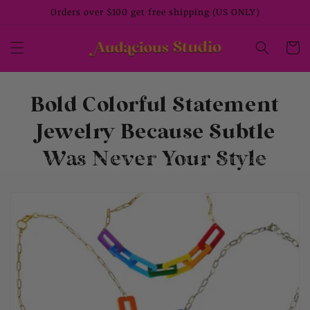
Skip to
Orders over $100 get free shipping (US ONLY)
content
Cart
Bold Colorful Statement
Jewelry Because Subtle
Was Never Your Style
Give customers details about the banner image(s)
or content on the template.