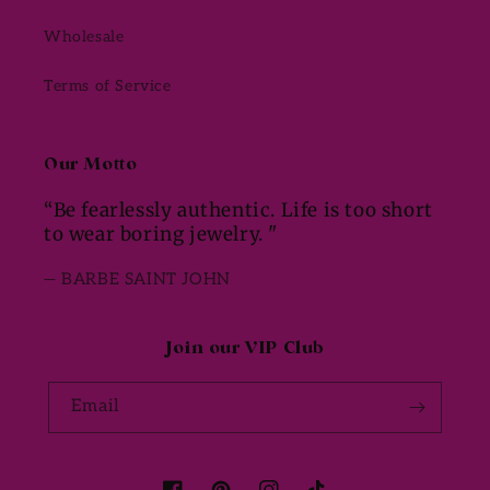
Wholesale
Terms of Service
Our Motto
“Be fearlessly authentic. Life is too short
to wear boring jewelry. "
— BARBE SAINT JOHN
Join our VIP Club
Email