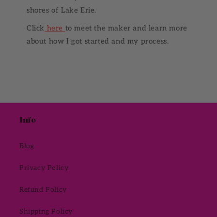
shores of Lake Erie.
Click
here
to meet the maker and learn more
about how I got started and my process.
Info
Blog
Privacy Policy
Refund Policy
Shipping Policy