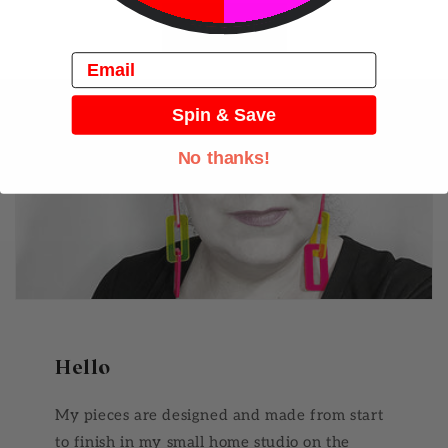
View all
Email
Spin & Save
No thanks!
Hello
My pieces are designed and made from start
to finish in my small home studio on the