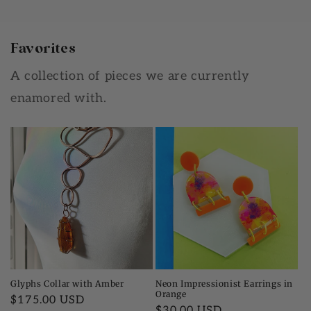
Favorites
A collection of pieces we are currently
enamored with.
Glyphs Collar with Amber
Neon Impressionist Earrings in
Orange
Regular
$175.00 USD
Regular
$30.00 USD