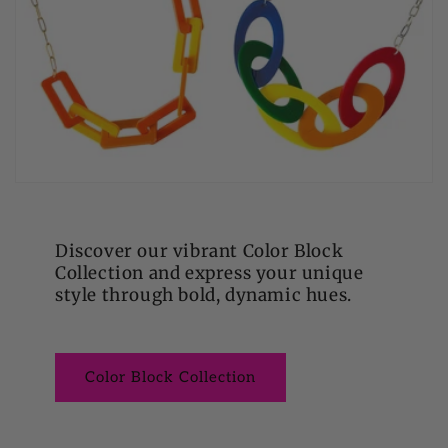
Discover our vibrant Color Block
Collection and express your unique
style through bold, dynamic hues.
Color Block Collection